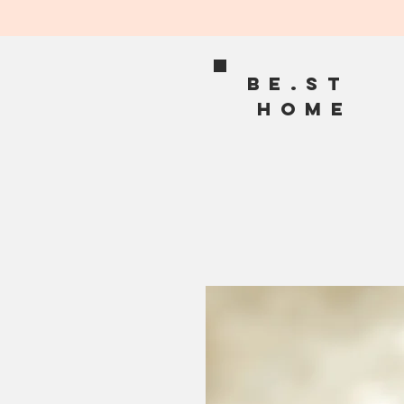
BE.ST
HOME