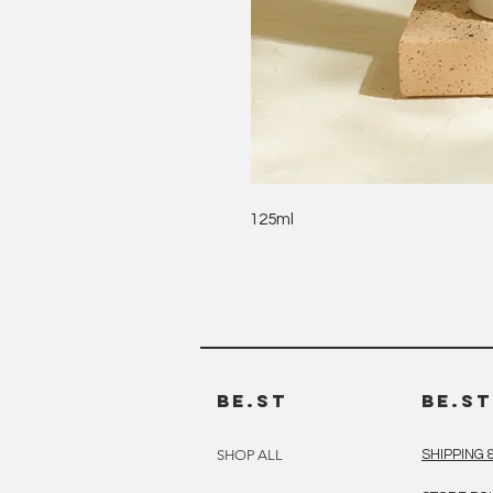
125ml
BE.sT
BE.sT
SHOP ALL
SHIPPING