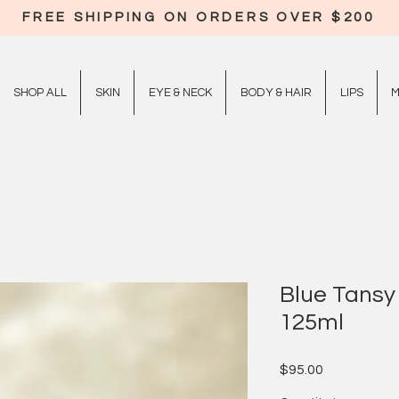
FREE SHIPPING ON ORDERS OVER $200
SHOP ALL
SKIN
EYE & NECK
BODY & HAIR
LIPS
M
Blue Tansy
125ml
Price
$95.00