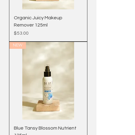
Organic Juicy Makeup
Remover 125ml
Price
$53.00
NEW
Blue Tansy Blossom Nutrient