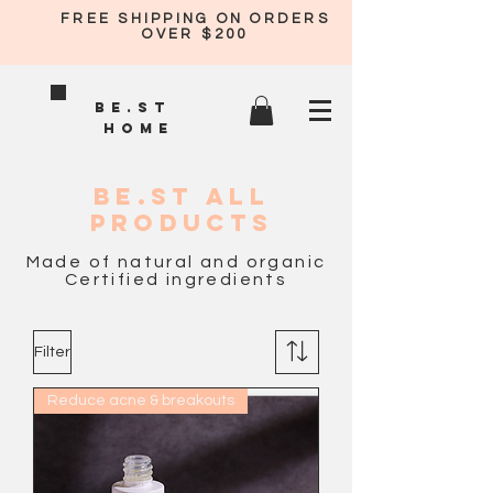
FREE SHIPPING ON ORDERS
OVER $200
BE.ST
HOME
BE.ST all
PRODUCTS
Made of natural and organic
Certified ingredients
Filter
Reduce acne & breakouts