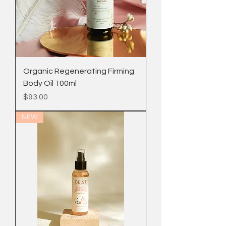
Organic Regenerating Firming
Body Oil 100ml
Price
$93.00
NEW