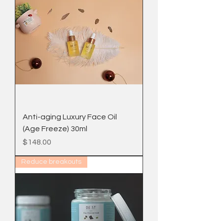
Anti-aging Luxury Face Oil
(Age Freeze) 30ml
Price
$148.00
Reduce breakouts