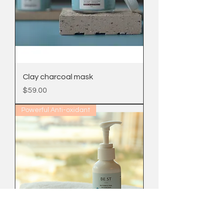
Clay charcoal mask
Price
$59.00
Powerful Anti-oxidant