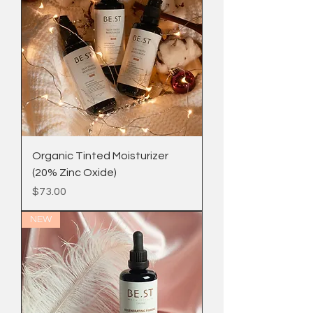
Organic Tinted Moisturizer
(20% Zinc Oxide)
Price
$73.00
NEW