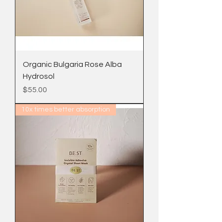
Organic Bulgaria Rose Alba
Hydrosol
Price
$55.00
10x times better absorption