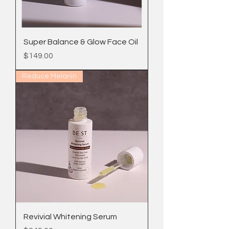
Super Balance & Glow Face Oil
Price
$149.00
Reduce Melanin
Revivial Whitening Serum