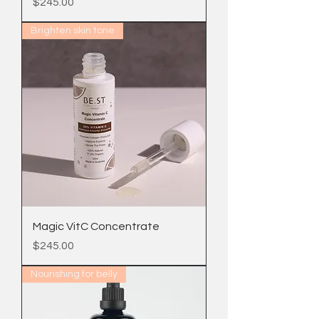
Price
$245.00
Brighten skin tone
Magic VitC Concentrate
Price
$245.00
Nourishing for belly