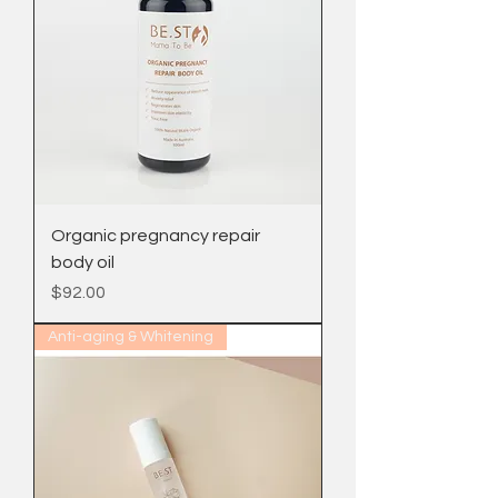
Organic pregnancy repair
body oil
Price
$92.00
Anti-aging & Whitening