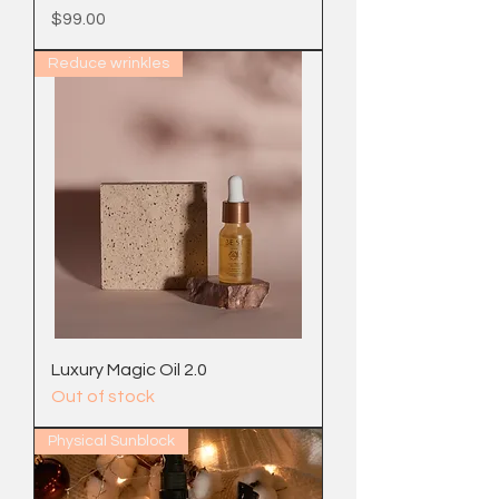
Price
$99.00
Reduce wrinkles
Luxury Magic Oil 2.0
Out of stock
Physical Sunblock