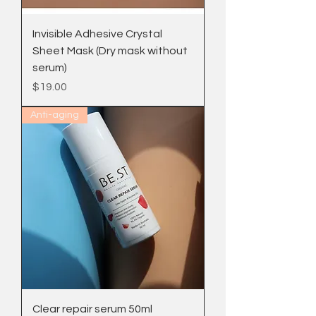
Invisible Adhesive Crystal
Sheet Mask (Dry mask without
serum)
Price
$19.00
Anti-aging
Clear repair serum 50ml