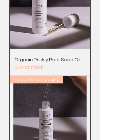
Organic Prickly Pear Seed Oil
Out of stock
Reduce Inflammaging